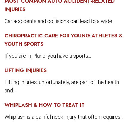
MOST COMMON AUTO ACCIDENT-RELATED
INJURIES
Car accidents and collisions can lead to a wide...
CHIROPRACTIC CARE FOR YOUNG ATHLETES &
YOUTH SPORTS
If you are in Plano, you have a sports...
LIFTING INJURIES
Lifting injuries, unfortunately, are part of the health
and...
WHIPLASH & HOW TO TREAT IT
Whiplash is a painful neck injury that often requires...