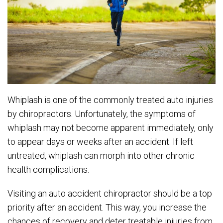
Whiplash is one of the commonly treated auto injuries
by chiropractors. Unfortunately, the symptoms of
whiplash may not become apparent immediately, only
to appear days or weeks after an accident. If left
untreated, whiplash can morph into other chronic
health complications.
Visiting an auto accident chiropractor should be a top
priority after an accident. This way, you increase the
chances of recovery and deter treatable injuries from