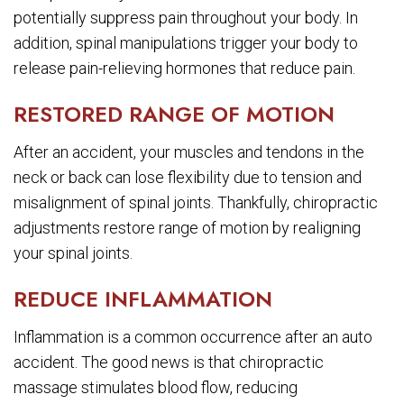
potentially suppress pain throughout your body. In
addition, spinal manipulations trigger your body to
release pain-relieving hormones that reduce pain.
RESTORED RANGE OF MOTION
After an accident, your muscles and tendons in the
neck or back can lose flexibility due to tension and
misalignment of spinal joints. Thankfully, chiropractic
adjustments restore range of motion by realigning
your spinal joints.
REDUCE INFLAMMATION
Inflammation is a common occurrence after an auto
accident. The good news is that chiropractic
massage stimulates blood flow, reducing