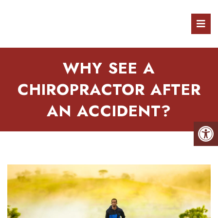
WHY SEE A
CHIROPRACTOR AFTER
AN ACCIDENT?