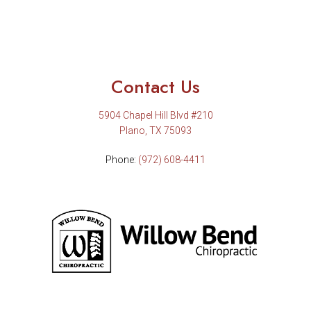
Contact Us
5904 Chapel Hill Blvd #210
Plano, TX 75093
Phone:
(972) 608-4411