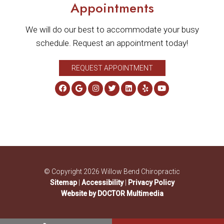
Appointments
We will do our best to accommodate your busy
schedule. Request an appointment today!
REQUEST APPOINTMENT
© Copyright 2026 Willow Bend Chiropractic
Sitemap
|
Accessibility
|
Privacy Policy
Website by DOCTOR Multimedia