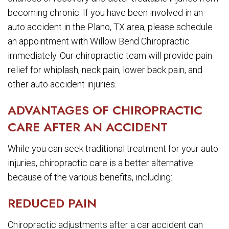
becoming chronic. If you have been involved in an
auto accident in the Plano, TX area, please schedule
an appointment with Willow Bend Chiropractic
immediately. Our chiropractic team will provide pain
relief for whiplash, neck pain, lower back pain, and
other auto accident injuries.
ADVANTAGES OF CHIROPRACTIC
CARE AFTER AN ACCIDENT
While you can seek traditional treatment for your auto
injuries, chiropractic care is a better alternative
because of the various benefits, including:
REDUCED PAIN
Chiropractic adjustments after a car accident can