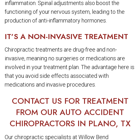
inflammation. Spinal adjustments also boost the
functioning of your nervous system, leading to the
production of anti-inflammatory hormones.
IT’S A NON-INVASIVE TREATMENT
Chiropractic treatments are drug-free and non-
invasive, meaning no surgeries or medications are
involved in your treatment plan. The advantage here is
that you avoid side effects associated with
medications and invasive procedures.
CONTACT US FOR TREATMENT
FROM OUR AUTO ACCIDENT
CHIROPRACTORS IN PLANO, TX
Our chiropractic specialists at Willow Bend