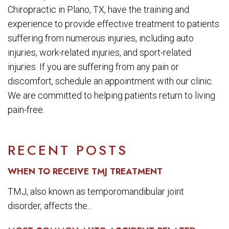
Chiropractic in Plano, TX, have the training and
experience to provide effective treatment to patients
suffering from numerous injuries, including auto
injuries, work-related injuries, and sport-related
injuries. If you are suffering from any pain or
discomfort, schedule an appointment with our clinic.
We are committed to helping patients return to living
pain-free.
RECENT POSTS
WHEN TO RECEIVE TMJ TREATMENT
TMJ, also known as temporomandibular joint
disorder, affects the...