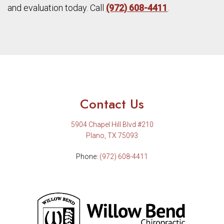
and evaluation today. Call
(972) 608-4411
.
Contact Us
5904 Chapel Hill Blvd #210
Plano, TX 75093
Phone:
(972) 608-4411