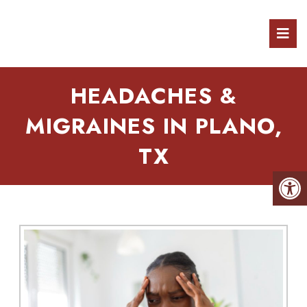
HEADACHES &
MIGRAINES IN PLANO,
TX