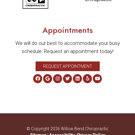
Appointments
We will do our best to accommodate your busy
schedule. Request an appointment today!
REQUEST APPOINTMENT
© Copyright 2026 Willow Bend Chiropractic