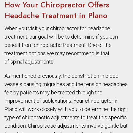
How Your Chiropractor Offers
Headache Treatment in Plano
When you visit your chiropractor for headache
treatment, our goal will be to determine if you can
benefit from chiropractic treatment. One of the
treatment options we may recommend is that
of spinal adjustments.
As mentioned previously, the constriction in blood
vessels causing migraines and the tension headaches
felt by patients may be treated through the
improvement of subluxations. Your chiropractor in
Plano will work closely with you to determine the right
type of chiropractic adjustments to treat this specific
condition. Chiropractic adjustments involve gentle but