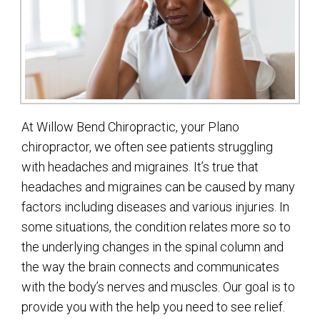
At Willow Bend Chiropractic, your Plano
chiropractor, we often see patients struggling
with headaches and migraines. It’s true that
headaches and migraines can be caused by many
factors including diseases and various injuries. In
some situations, the condition relates more so to
the underlying changes in the spinal column and
the way the brain connects and communicates
with the body’s nerves and muscles. Our goal is to
provide you with the help you need to see relief.