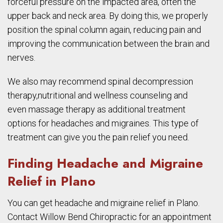
forceful pressure on the impacted area, often the
upper back and neck area. By doing this, we properly
position the spinal column again, reducing pain and
improving the communication between the brain and
nerves.
We also may recommend spinal decompression
therapy,nutritional and wellness counseling and
even massage therapy as additional treatment
options for headaches and migraines. This type of
treatment can give you the pain relief you need.
Finding Headache and Migraine
Relief in Plano
You can get headache and migraine relief in Plano.
Contact Willow Bend Chiropractic for an appointment