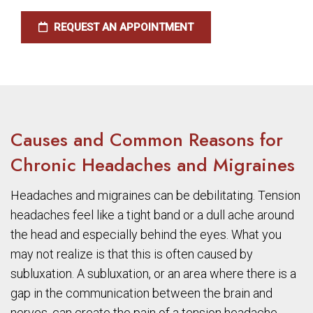
REQUEST AN APPOINTMENT
Causes and Common Reasons for
Chronic Headaches and Migraines
Headaches and migraines can be debilitating. Tension
headaches feel like a tight band or a dull ache around
the head and especially behind the eyes. What you
may not realize is that this is often caused by
subluxation. A subluxation, or an area where there is a
gap in the communication between the brain and
nerves, can create the pain of a tension headache.