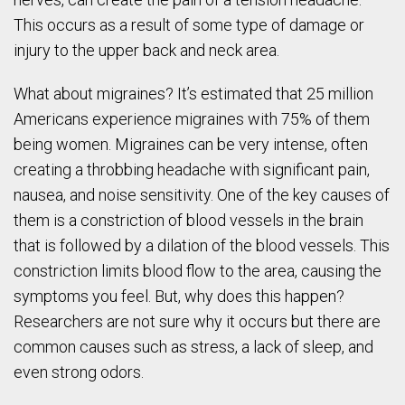
This occurs as a result of some type of damage or
injury to the upper back and neck area.
What about migraines? It’s estimated that 25 million
Americans experience migraines with 75% of them
being women. Migraines can be very intense, often
creating a throbbing headache with significant pain,
nausea, and noise sensitivity. One of the key causes of
them is a constriction of blood vessels in the brain
that is followed by a dilation of the blood vessels. This
constriction limits blood flow to the area, causing the
symptoms you feel. But, why does this happen?
Researchers are not sure why it occurs but there are
common causes such as stress, a lack of sleep, and
even strong odors.