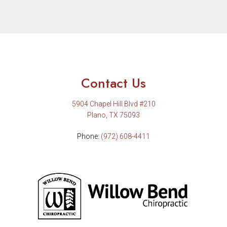
Contact Us
5904 Chapel Hill Blvd #210
Plano, TX 75093
Phone:
(972) 608-4411