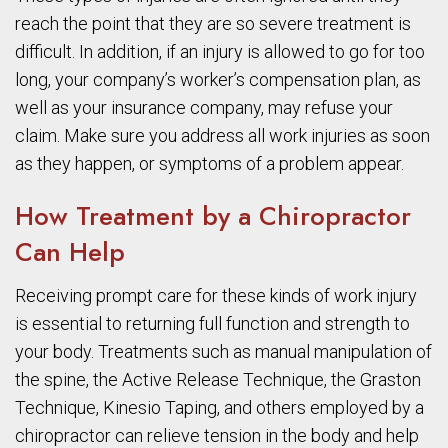
reach the point that they are so severe treatment is
difficult. In addition, if an injury is allowed to go for too
long, your company’s worker’s compensation plan, as
well as your insurance company, may refuse your
claim. Make sure you address all work injuries as soon
as they happen, or symptoms of a problem appear.
How Treatment by a Chiropractor
Can Help
Receiving prompt care for these kinds of work injury
is essential to returning full function and strength to
your body. Treatments such as manual manipulation of
the spine, the Active Release Technique, the Graston
Technique, Kinesio Taping, and others employed by a
chiropractor can relieve tension in the body and help