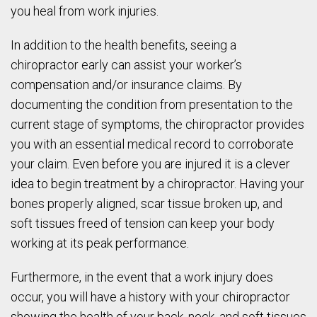
you heal from work injuries.
In addition to the health benefits, seeing a
chiropractor early can assist your worker’s
compensation and/or insurance claims. By
documenting the condition from presentation to the
current stage of symptoms, the chiropractor provides
you with an essential medical record to corroborate
your claim. Even before you are injured it is a clever
idea to begin treatment by a chiropractor. Having your
bones properly aligned, scar tissue broken up, and
soft tissues freed of tension can keep your body
working at its peak performance.
Furthermore, in the event that a work injury does
occur, you will have a history with your chiropractor
showing the health of your back, neck, and soft tissues