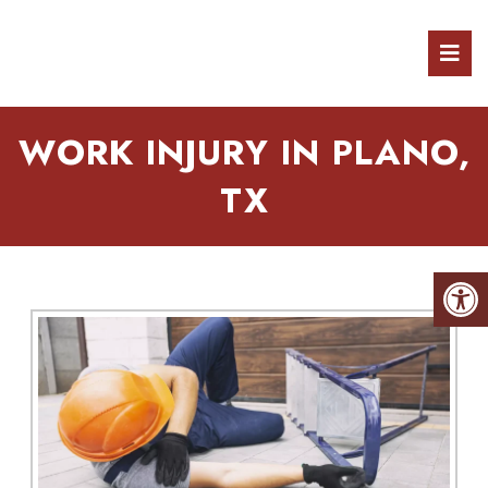
WORK INJURY IN PLANO,
TX