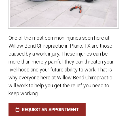
One of the most common injuries seen here at
Willow Bend Chiropractic in Plano, TX are those
caused by a work injury. These injuries can be
more than merely painful; they can threaten your
livelihood and your future ability to work. That is
why everyone here at Willow Bend Chiropractic
will work to help you get the relief you need to
keep working.
REQUEST AN APPOINTMENT