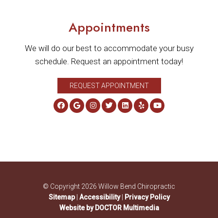
Appointments
We will do our best to accommodate your busy
schedule. Request an appointment today!
REQUEST APPOINTMENT
© Copyright 2026 Willow Bend Chiropractic
Sitemap
|
Accessibility
|
Privacy Policy
Website by DOCTOR Multimedia