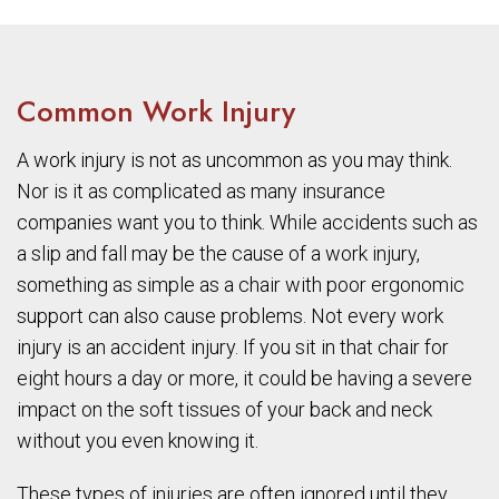
Common Work Injury
A work injury is not as uncommon as you may think.
Nor is it as complicated as many insurance
companies want you to think. While accidents such as
a slip and fall may be the cause of a work injury,
something as simple as a chair with poor ergonomic
support can also cause problems. Not every work
injury is an accident injury. If you sit in that chair for
eight hours a day or more, it could be having a severe
impact on the soft tissues of your back and neck
without you even knowing it.
These types of injuries are often ignored until they