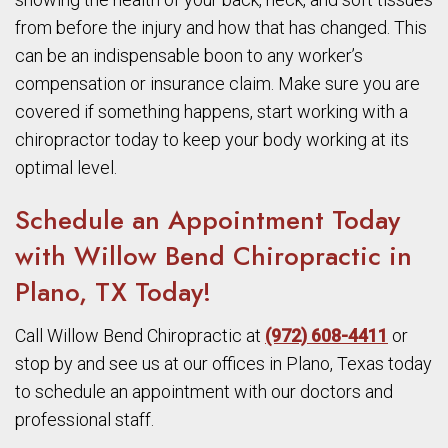
from before the injury and how that has changed. This
can be an indispensable boon to any worker’s
compensation or insurance claim. Make sure you are
covered if something happens, start working with a
chiropractor today to keep your body working at its
optimal level.
Schedule an Appointment Today
with Willow Bend Chiropractic in
Plano, TX Today!
Call Willow Bend Chiropractic at
(972) 608-4411
or
stop by and see us at our offices in Plano, Texas today
to schedule an appointment with our doctors and
professional staff.