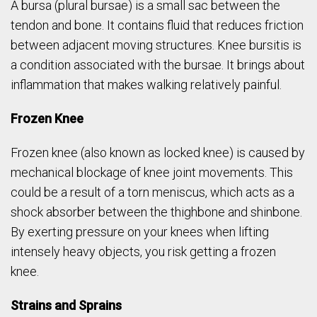
A bursa (plural bursae) is a small sac between the
tendon and bone. It contains fluid that reduces friction
between adjacent moving structures. Knee bursitis is
a condition associated with the bursae. It brings about
inflammation that makes walking relatively painful.
Frozen Knee
Frozen knee (also known as locked knee) is caused by
mechanical blockage of knee joint movements. This
could be a result of a torn meniscus, which acts as a
shock absorber between the thighbone and shinbone.
By exerting pressure on your knees when lifting
intensely heavy objects, you risk getting a frozen
knee.
Strains and Sprains