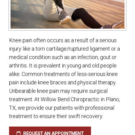
Knee pain often occurs as a result of a serious
injury like a torn cartilage/ruptured ligament or a
medical condition such as an infection, gout or
arthritis. It is prevalent in young and old people
alike. Common treatments of less-serious knee
pain include knee braces and physical therapy.
Unbearable knee pain may require surgical
treatment. At Willow Bend Chiropractic in Plano,
TX, we provide our patients with professional
treatment to ensure their swift recovery.
REQUEST AN APPOINTMENT