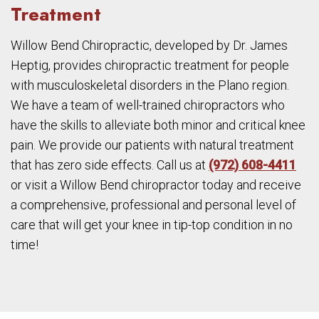
Treatment
Willow Bend Chiropractic, developed by Dr. James
Heptig, provides chiropractic treatment for people
with musculoskeletal disorders in the Plano region.
We have a team of well-trained chiropractors who
have the skills to alleviate both minor and critical knee
pain. We provide our patients with natural treatment
that has zero side effects. Call us at
(972) 608-4411
or visit a Willow Bend chiropractor today and receive
a comprehensive, professional and personal level of
care that will get your knee in tip-top condition in no
time!