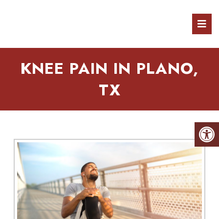
KNEE PAIN IN PLANO,
TX