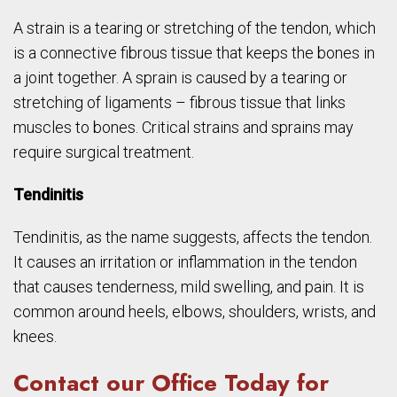
A strain is a tearing or stretching of the tendon, which
is a connective fibrous tissue that keeps the bones in
a joint together. A sprain is caused by a tearing or
stretching of ligaments – fibrous tissue that links
muscles to bones. Critical strains and sprains may
require surgical treatment.
Tendinitis
Tendinitis, as the name suggests, affects the tendon.
It causes an irritation or inflammation in the tendon
that causes tenderness, mild swelling, and pain. It is
common around heels, elbows, shoulders, wrists, and
knees.
Contact our Office Today for