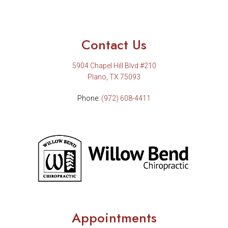
Contact Us
5904 Chapel Hill Blvd #210
Plano, TX 75093
Phone:
(972) 608-4411
Appointments