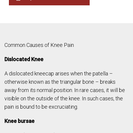
Common Causes of Knee Pain
Dislocated Knee
A dislocated kneecap arises when the patella –
otherwise known as the triangular bone – breaks
away from its normal position. In rare cases, it will be
visible on the outside of the knee. In such cases, the
pain is bound to be excruciating.
Knee bursae