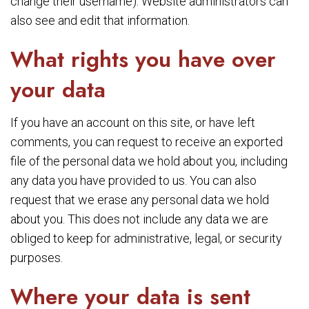
change their username). Website administrators can
also see and edit that information.
What rights you have over
your data
If you have an account on this site, or have left
comments, you can request to receive an exported
file of the personal data we hold about you, including
any data you have provided to us. You can also
request that we erase any personal data we hold
about you. This does not include any data we are
obliged to keep for administrative, legal, or security
purposes.
Where your data is sent