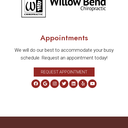
Appointments
We will do our best to accommodate your busy
schedule. Request an appointment today!
REQUEST APPOINTMENT