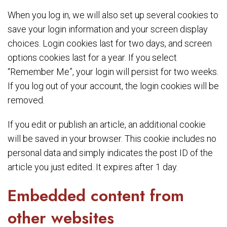
When you log in, we will also set up several cookies to
save your login information and your screen display
choices. Login cookies last for two days, and screen
options cookies last for a year. If you select
“Remember Me”, your login will persist for two weeks.
If you log out of your account, the login cookies will be
removed.
If you edit or publish an article, an additional cookie
will be saved in your browser. This cookie includes no
personal data and simply indicates the post ID of the
article you just edited. It expires after 1 day.
Embedded content from
other websites