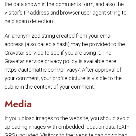
the data shown in the comments form, and also the
visitor’s IP address and browser user agent string to
help spam detection.
An anonymized string created from your email
address (also called a hash) may be provided to the
Gravatar service to see if you are using it. The
Gravatar service privacy policy is available here:
https://automattic.com/privacy/. After approval of
your comment, your profile picture is visible to the
public in the context of your comment.
Media
If you upload images to the website, you should avoid
uploading images with embedded location data (EXIF
GPS) included. Visitors to the website can download