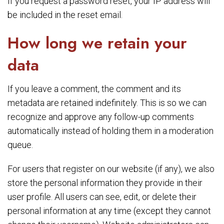
If you request a password reset, your IP address will
be included in the reset email.
How long we retain your
data
If you leave a comment, the comment and its
metadata are retained indefinitely. This is so we can
recognize and approve any follow-up comments
automatically instead of holding them in a moderation
queue.
For users that register on our website (if any), we also
store the personal information they provide in their
user profile. All users can see, edit, or delete their
personal information at any time (except they cannot