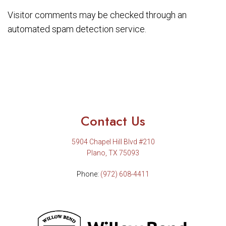
Visitor comments may be checked through an
automated spam detection service.
Contact Us
5904 Chapel Hill Blvd #210
Plano, TX 75093
Phone:
(972) 608-4411