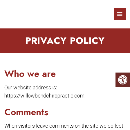
PRIVACY POLICY
Who we are
Our website address is:
https://willowbendchiropractic.com.
Comments
When visitors leave comments on the site we collect