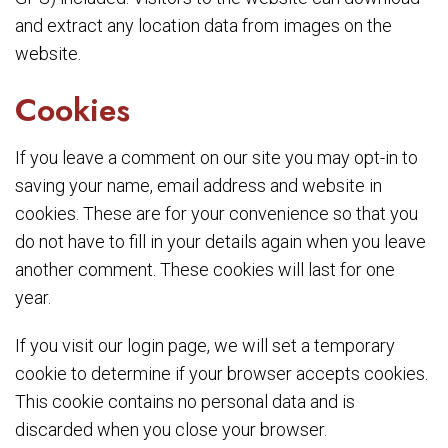
and extract any location data from images on the
website.
Cookies
If you leave a comment on our site you may opt-in to
saving your name, email address and website in
cookies. These are for your convenience so that you
do not have to fill in your details again when you leave
another comment. These cookies will last for one
year.
If you visit our login page, we will set a temporary
cookie to determine if your browser accepts cookies.
This cookie contains no personal data and is
discarded when you close your browser.