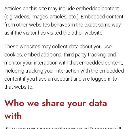
Articles on this site may include embedded content
(e.g. videos, images, articles, etc.). Embedded content
from other websites behaves in the exact same way
as if the visitor has visited the other website.
These websites may collect data about you, use
cookies, embed additional third-party tracking, and
monitor your interaction with that embedded content,
including tracking your interaction with the embedded
content if you have an account and are logged in to
that website.
Who we share your data
with