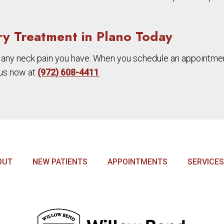
ry Treatment in Plano Today
 any neck pain you have. When you schedule an appointment
l us now at
(972) 608-4411
.
OUT
NEW PATIENTS
APPOINTMENTS
SERVICES