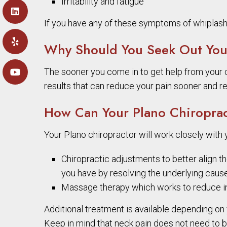
Irritability and fatigue
If you have any of these symptoms of whiplash, 
Why Should You Seek Out Your
The sooner you come in to get help from your ch
results that can reduce your pain sooner and 
How Can Your Plano Chiroprac
Your Plano chiropractor will work closely with
Chiropractic adjustments to better align t
you have by resolving the underlying cause
Massage therapy which works to reduce in
Additional treatment is available depending on 
Keep in mind that neck pain does not need to b