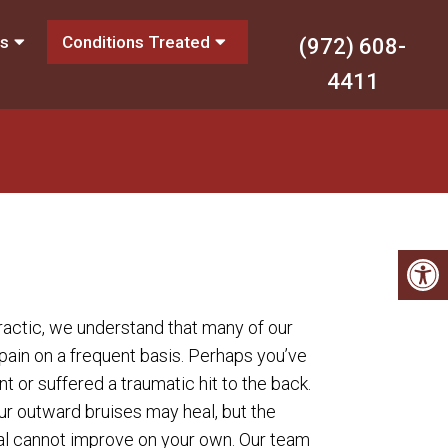
es
Conditions Treated
(972) 608-
4411
ractic, we understand that many of our
 pain on a frequent basis. Perhaps you’ve
t or suffered a traumatic hit to the back.
r outward bruises may heal, but the
nal cannot improve on your own. Our team