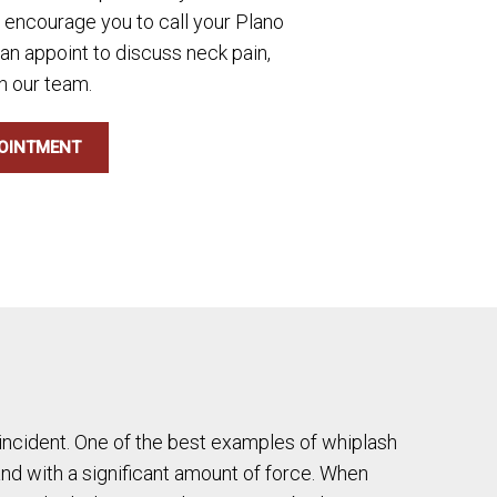
e encourage you to call your Plano
 an appoint to discuss neck pain,
h our team.
OINTMENT
l incident. One of the best examples of whiplash
 and with a significant amount of force. When