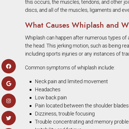
this occurs, the muscles, tendons, and other joi
discs, and all of the muscles, ligaments and ev
What Causes Whiplash and Wh
Whiplash can happen after numerous types of 
the head. This jerking motion, such as being re
including sports injuries or any instances of tr
Common symptoms of whiplash include:
Neck pain and limited movement
Headaches
Low back pain
Pain located between the shoulder blades 
Dizziness, trouble focusing
Trouble concentrating and memory probl