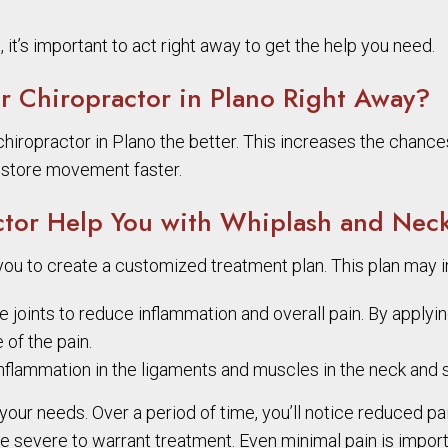
it’s important to act right away to get the help you need.
 Chiropractor in Plano Right Away?
iropractor in Plano the better. This increases the chances
restore movement faster.
tor Help You with Whiplash and Neck
 you to create a customized treatment plan. This plan may i
he joints to reduce inflammation and overall pain. By apply
 of the pain.
flammation in the ligaments and muscles in the neck and s
your needs. Over a period of time, you’ll notice reduced pa
e severe to warrant treatment. Even minimal pain is impor