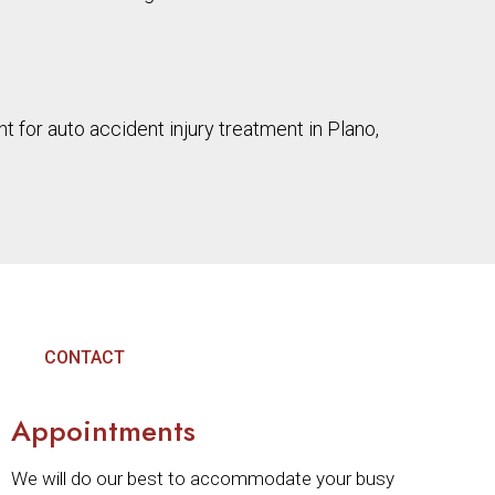
 for auto accident injury treatment in Plano,
CONTACT
Appointments
We will do our best to accommodate your busy