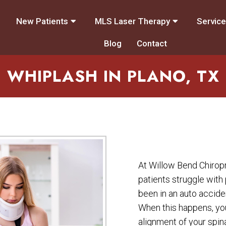
New Patients
MLS Laser Therapy
Servic
Blog
Contact
WHIPLASH IN PLANO, TX
At Willow Bend Chirop
patients struggle with
been in an auto acciden
When this happens, you
alignment of your spi