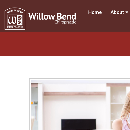
Home
About