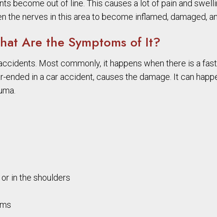
nts become out of line. This causes a lot of pain and swelli
en the nerves in this area to become inflamed, damaged, and
at Are the Symptoms of It?
accidents. Most commonly, it happens when there is a fas
ar-ended in a car accident, causes the damage. It can happe
auma.
or in the shoulders
ems