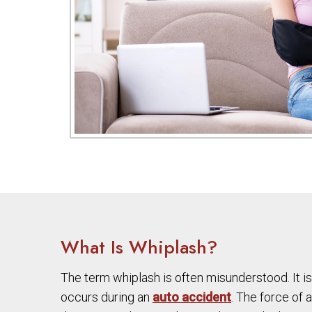
What Is Whiplash?
The term whiplash is often misunderstood. It is
occurs during an
auto accident
. The force of 