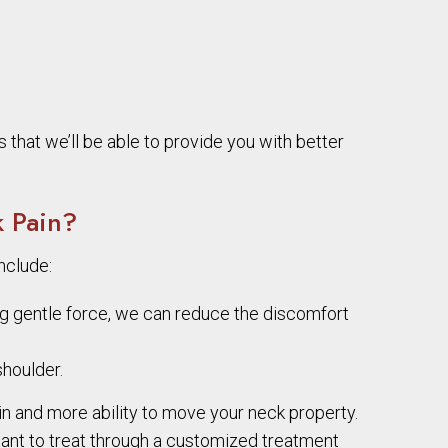
 that we’ll be able to provide you with better
 Pain?
nclude:
ing gentle force, we can reduce the discomfort
houlder.
in and more ability to move your neck property.
tant to treat through a customized treatment