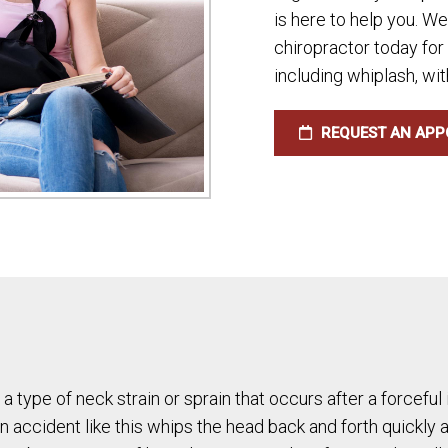
is here to help you. W
chiropractor today for
including whiplash, wit
REQUEST AN APP
 a type of neck strain or sprain that occurs after a forcefu
an accident like this whips the head back and forth quickly