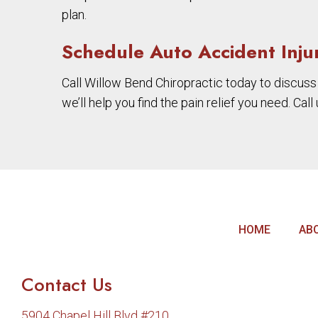
plan.
Schedule Auto Accident Inju
Call Willow Bend Chiropractic today to discuss
we’ll help you find the pain relief you need. Cal
HOME
AB
Contact Us
5904 Chapel Hill Blvd #210