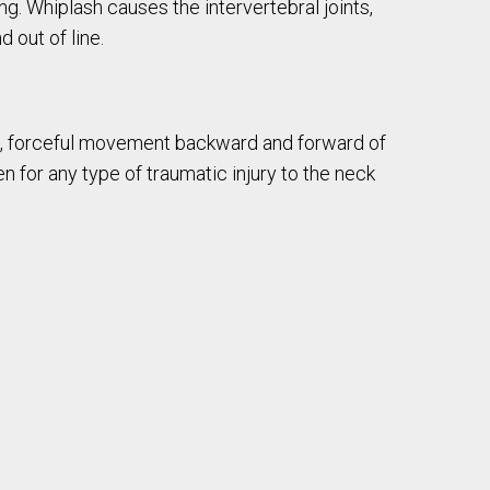
ng. Whiplash causes the intervertebral joints,
 out of line.
t, forceful movement backward and forward of
n for any type of traumatic injury to the neck