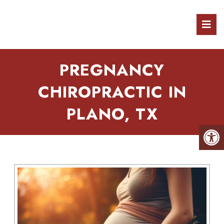
PREGNANCY
CHIROPRACTIC IN
PLANO, TX