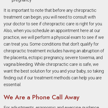
It is important to note that before any chiropractic
treatment can begin, you will need to consult with
your doctor to see if chiropractic care is right for you.
Also, when you schedule an appointment here at our
practice, we will perform a physical exam to see if we
can treat you. Some conditions that don’t qualify for
chiropractic treatment includes having an abruption of
the placenta, ectopic pregnancy, severe toxemia, and
vagina bleeding. While chiropractic care is safe, we
want the best solution for you and your baby, so taking
finding out if our treatment methods can help you are
essential.
We Are a Phone Call Away
For adjustments, ergonomic and exercise guidance,