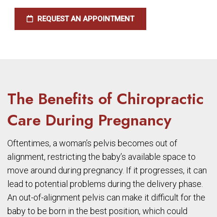
REQUEST AN APPOINTMENT
The Benefits of Chiropractic
Care During Pregnancy
Oftentimes, a woman’s pelvis becomes out of
alignment, restricting the baby’s available space to
move around during pregnancy. If it progresses, it can
lead to potential problems during the delivery phase.
An out-of-alignment pelvis can make it difficult for the
baby to be born in the best position, which could