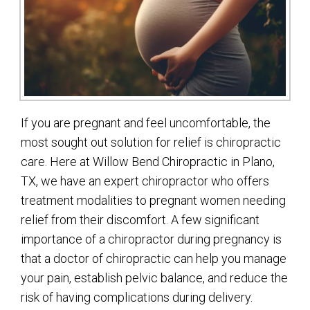
If you are pregnant and feel uncomfortable, the
most sought out solution for relief is chiropractic
care. Here at Willow Bend Chiropractic in Plano,
TX, we have an expert chiropractor who offers
treatment modalities to pregnant women needing
relief from their discomfort. A few significant
importance of a chiropractor during pregnancy is
that a doctor of chiropractic can help you manage
your pain, establish pelvic balance, and reduce the
risk of having complications during delivery.