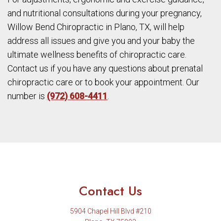
and nutritional consultations during your pregnancy,
Willow Bend Chiropractic in Plano, TX, will help
address all issues and give you and your baby the
ultimate wellness benefits of chiropractic care.
Contact us if you have any questions about prenatal
chiropractic care or to book your appointment. Our
number is
(972) 608-4411
.
Contact Us
5904 Chapel Hill Blvd #210