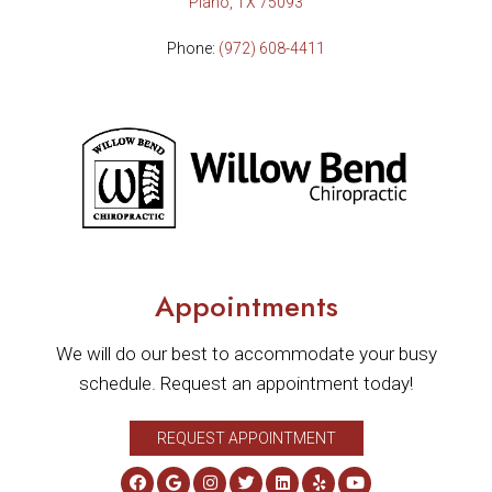
Plano, TX 75093
Phone:
(972) 608-4411
Appointments
We will do our best to accommodate your busy
schedule. Request an appointment today!
REQUEST APPOINTMENT