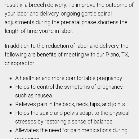
result in a breech delivery. To improve the outcome of
your labor and delivery, ongoing gentle spinal
adjustments during the prenatal phase shortens the
length of time you’re in labor.
In addition to the reduction of labor and delivery, the
following are benefits of meeting with our Plano, TX,
chiropractor:
A healthier and more comfortable pregnancy
Helps to control the symptoms of pregnancy,
such as nausea
Relieves pain in the back, neck, hips, and joints
Helps the spine and pelvis adapt to the physical
stresses by restoring a sense of balance
Alleviates the need for pain medications during
pregnancy