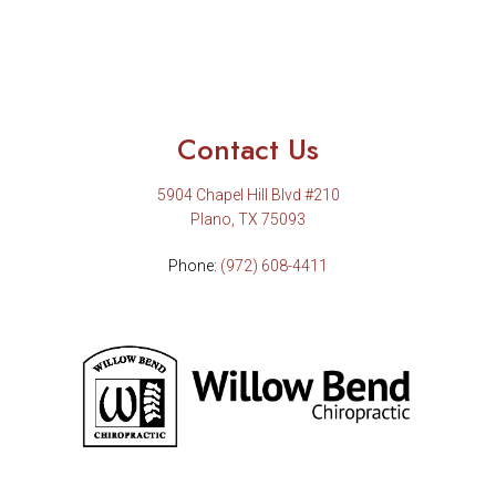
Contact Us
5904 Chapel Hill Blvd #210
Plano, TX 75093
Phone:
(972) 608-4411