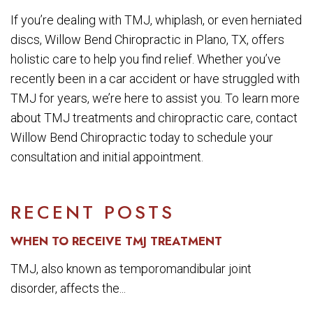
If you’re dealing with TMJ, whiplash, or even herniated
discs, Willow Bend Chiropractic in Plano, TX, offers
holistic care to help you find relief. Whether you’ve
recently been in a car accident or have struggled with
TMJ for years, we’re here to assist you. To learn more
about TMJ treatments and chiropractic care, contact
Willow Bend Chiropractic today to schedule your
consultation and initial appointment.
RECENT POSTS
WHEN TO RECEIVE TMJ TREATMENT
TMJ, also known as temporomandibular joint
disorder, affects the...