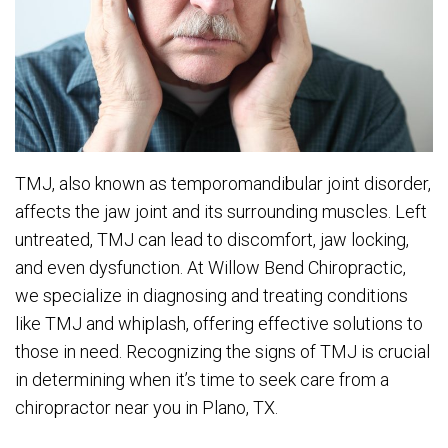
TMJ, also known as temporomandibular joint disorder,
affects the jaw joint and its surrounding muscles. Left
untreated, TMJ can lead to discomfort, jaw locking,
and even dysfunction. At Willow Bend Chiropractic,
we specialize in diagnosing and treating conditions
like TMJ and whiplash, offering effective solutions to
those in need. Recognizing the signs of TMJ is crucial
in determining when it’s time to seek care from a
chiropractor near you in Plano, TX.