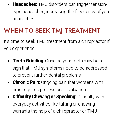
Headaches:
TMJ disorders can trigger tension-
type headaches, increasing the frequency of your
headaches.
WHEN TO SEEK TMJ TREATMENT
It’s time to seek TMJ treatment from a chiropractor if
you experience:
Teeth Grinding:
Grinding your teeth may be a
sign that TMJ symptoms need to be addressed
to prevent further dental problems.
Chronic Pain:
Ongoing pain that worsens with
time requires professional evaluation.
Difficulty Chewing or Speaking:
Difficulty with
everyday activities like talking or chewing
warrants the help of a chiropractor or TMJ