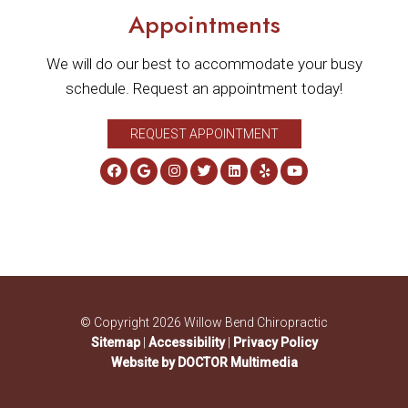
Appointments
We will do our best to accommodate your busy
schedule. Request an appointment today!
REQUEST APPOINTMENT
© Copyright 2026 Willow Bend Chiropractic
Sitemap
|
Accessibility
|
Privacy Policy
Website by DOCTOR Multimedia