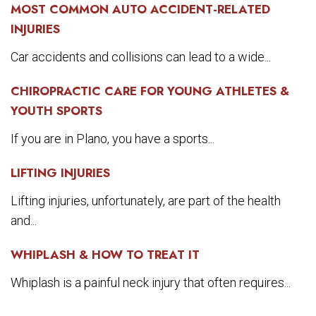
MOST COMMON AUTO ACCIDENT-RELATED
INJURIES
Car accidents and collisions can lead to a wide...
CHIROPRACTIC CARE FOR YOUNG ATHLETES &
YOUTH SPORTS
If you are in Plano, you have a sports...
LIFTING INJURIES
Lifting injuries, unfortunately, are part of the health
and...
WHIPLASH & HOW TO TREAT IT
Whiplash is a painful neck injury that often requires...