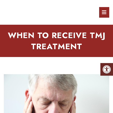
WHEN TO RECEIVE TMJ
TREATMENT