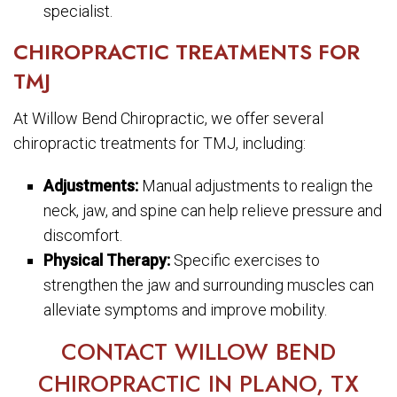
specialist.
CHIROPRACTIC TREATMENTS FOR
TMJ
At Willow Bend Chiropractic, we offer several
chiropractic treatments for TMJ, including:
Adjustments:
Manual adjustments to realign the
neck, jaw, and spine can help relieve pressure and
discomfort.
Physical Therapy:
Specific exercises to
strengthen the jaw and surrounding muscles can
alleviate symptoms and improve mobility.
CONTACT WILLOW BEND
CHIROPRACTIC IN PLANO, TX