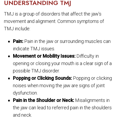
UNDERSTANDING TMJ
TMJ is a group of disorders that affect the jaw’s
movement and alignment. Common symptoms of
TMJ include:
Pain:
Pain in the jaw or surrounding muscles can
indicate TMJ issues.
Movement or Mobility Issues:
Difficulty in
opening or closing your mouth is a clear sign of a
possible TMJ disorder.
Popping or Clicking Sounds:
Popping or clicking
noises when moving the jaw are signs of joint
dysfunction.
Pain in the Shoulder or Neck:
Misalignments in
the jaw can lead to referred pain in the shoulders
and neck.