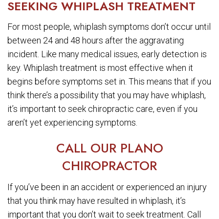
SEEKING WHIPLASH TREATMENT
For most people, whiplash symptoms don’t occur until
between 24 and 48 hours after the aggravating
incident. Like many medical issues, early detection is
key. Whiplash treatment is most effective when it
begins before symptoms set in. This means that if you
think there’s a possibility that you may have whiplash,
it’s important to seek chiropractic care, even if you
aren’t yet experiencing symptoms.
CALL OUR PLANO
CHIROPRACTOR
If you’ve been in an accident or experienced an injury
that you think may have resulted in whiplash, it’s
important that you don’t wait to seek treatment. Call