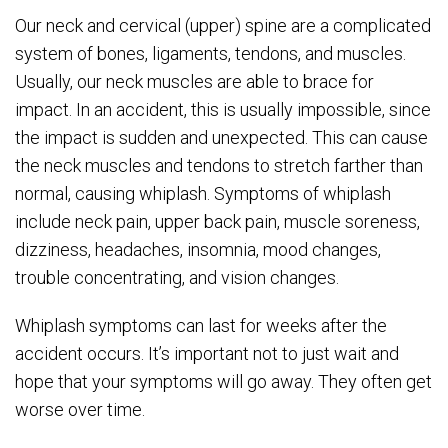
Our neck and cervical (upper) spine are a complicated
system of bones, ligaments, tendons, and muscles.
Usually, our neck muscles are able to brace for
impact. In an accident, this is usually impossible, since
the impact is sudden and unexpected. This can cause
the neck muscles and tendons to stretch farther than
normal, causing whiplash. Symptoms of whiplash
include neck pain, upper back pain, muscle soreness,
dizziness, headaches, insomnia, mood changes,
trouble concentrating, and vision changes.
Whiplash symptoms can last for weeks after the
accident occurs. It’s important not to just wait and
hope that your symptoms will go away. They often get
worse over time.