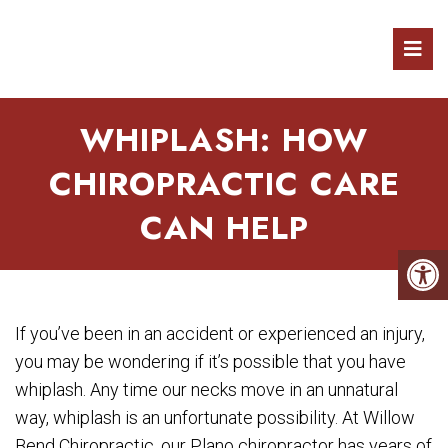
WHIPLASH: HOW
CHIROPRACTIC CARE
CAN HELP
If you’ve been in an accident or experienced an injury,
you may be wondering if it’s possible that you have
whiplash. Any time our necks move in an unnatural
way, whiplash is an unfortunate possibility. At Willow
Bend Chiropractic, our Plano chiropractor has years of