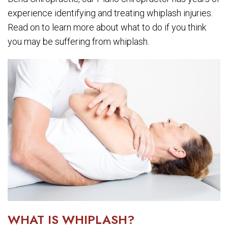
experience identifying and treating whiplash injuries.
Read on to learn more about what to do if you think
you may be suffering from whiplash.
WHAT IS WHIPLASH?