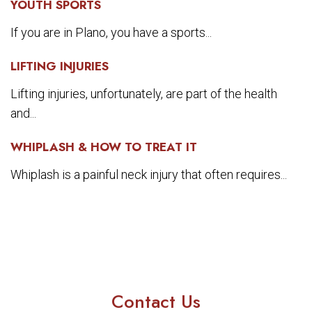
YOUTH SPORTS
If you are in Plano, you have a sports...
LIFTING INJURIES
Lifting injuries, unfortunately, are part of the health
and...
WHIPLASH & HOW TO TREAT IT
Whiplash is a painful neck injury that often requires...
Contact Us