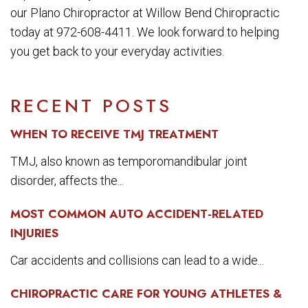
our Plano Chiropractor at Willow Bend Chiropractic
today at 972-608-4411. We look forward to helping
you get back to your everyday activities.
RECENT POSTS
WHEN TO RECEIVE TMJ TREATMENT
TMJ, also known as temporomandibular joint
disorder, affects the...
MOST COMMON AUTO ACCIDENT-RELATED
INJURIES
Car accidents and collisions can lead to a wide...
CHIROPRACTIC CARE FOR YOUNG ATHLETES &