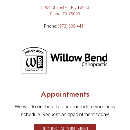
5904 Chapel Hill Blvd #210
Plano, TX 75093
Phone:
(972) 608-4411
Appointments
We will do our best to accommodate your busy
schedule. Request an appointment today!
REQUEST APPOINTMENT