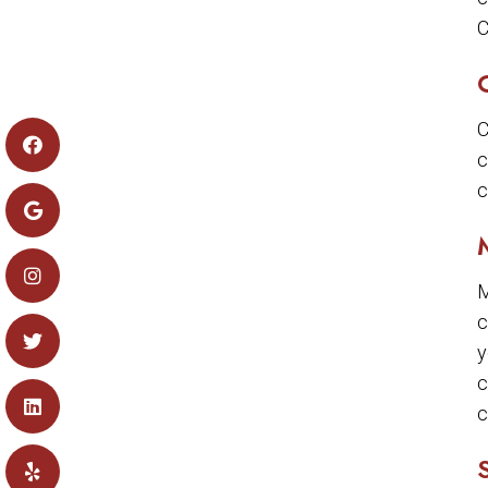
C
C
c
c
M
c
y
c
c