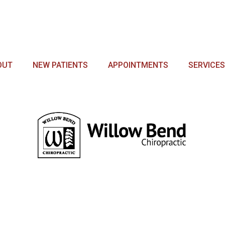
OUT
NEW PATIENTS
APPOINTMENTS
SERVICES