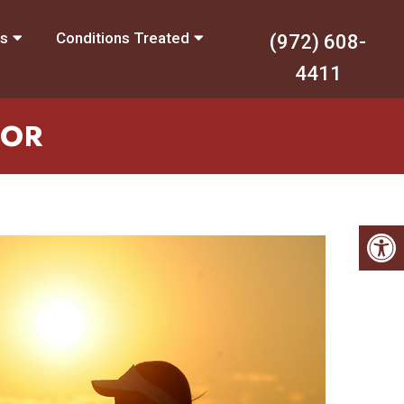
es
Conditions Treated
(972) 608-
4411
TOR