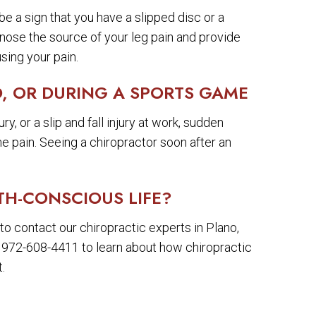
be a sign that you have a slipped disc or a
gnose the source of your leg pain and provide
sing your pain.
, OR DURING A SPORTS GAME
y, or a slip and fall injury at work, sudden
eme pain. Seeing a chiropractor soon after an
TH-CONSCIOUS LIFE?
to contact our chiropractic experts in Plano,
t 972-608-4411 to learn about how chiropractic
.