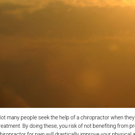
ot many people seek the help of a chiropractor when they a
reatment. By doing these, you risk of not benefiting from p
hiropractor for pain will drastically improve your physica