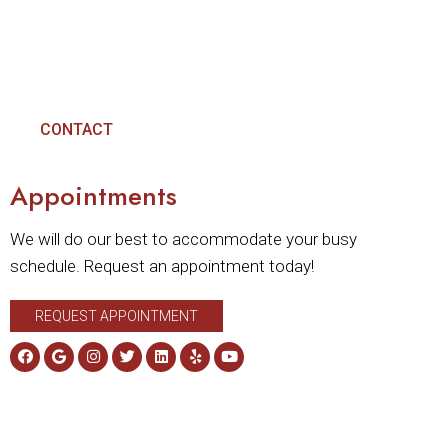
CONTACT
Appointments
We will do our best to accommodate your busy
schedule. Request an appointment today!
REQUEST APPOINTMENT