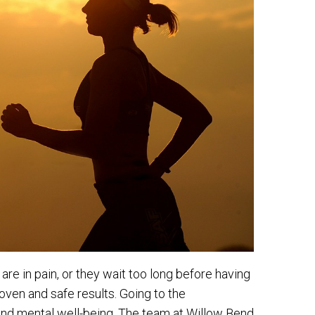
re in pain, or they wait too long before having
roven and safe results. Going to the
l and mental well-being. The team at Willow Bend