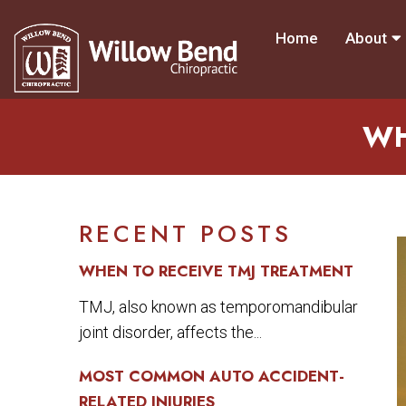
Home
About
WH
RECENT POSTS
WHEN TO RECEIVE TMJ TREATMENT
TMJ, also known as temporomandibular
joint disorder, affects the...
MOST COMMON AUTO ACCIDENT-
RELATED INJURIES