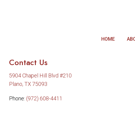
HOME
AB
Contact Us
5904 Chapel Hill Blvd #210
Plano, TX 75093
Phone:
(972) 608-4411