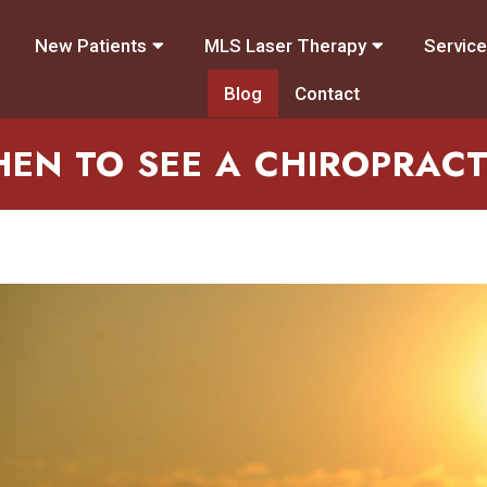
New Patients
MLS Laser Therapy
Servic
Blog
Contact
EN TO SEE A CHIROPRAC