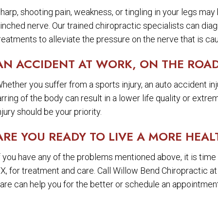
harp, shooting pain, weakness, or tingling in your legs may 
inched nerve. Our trained chiropractic specialists can dia
reatments to alleviate the pressure on the nerve that is cau
AN ACCIDENT AT WORK, ON THE ROAD
hether you suffer from a sports injury, an auto accident injur
arring of the body can result in a lower life quality or extr
njury should be your priority.
ARE YOU READY TO LIVE A MORE HEAL
f you have any of the problems mentioned above, it is time 
X, for treatment and care. Call Willow Bend Chiropractic a
are can help you for the better or schedule an appointment