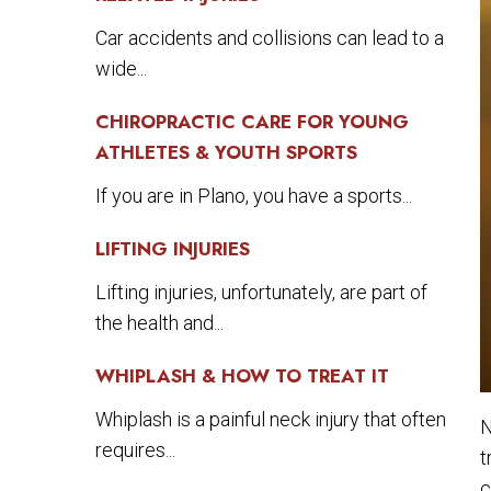
Car accidents and collisions can lead to a
wide...
CHIROPRACTIC CARE FOR YOUNG
ATHLETES & YOUTH SPORTS
If you are in Plano, you have a sports...
LIFTING INJURIES
Lifting injuries, unfortunately, are part of
the health and...
WHIPLASH & HOW TO TREAT IT
Whiplash is a painful neck injury that often
N
requires...
t
c