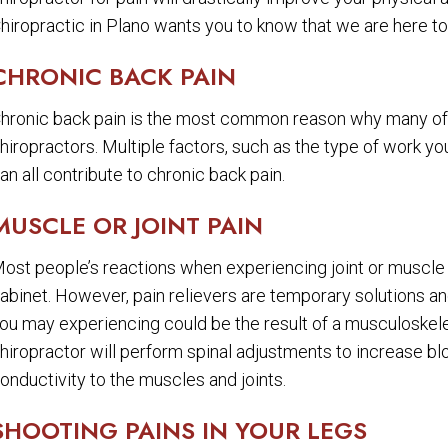
hiropractic in Plano wants you to know that we are here to 
CHRONIC BACK PAIN
hronic back pain is the most common reason why many of 
hiropractors. Multiple factors, such as the type of work yo
an all contribute to chronic back pain.
MUSCLE OR JOINT PAIN
ost people’s reactions when experiencing joint or muscle p
abinet. However, pain relievers are temporary solutions an
ou may experiencing could be the result of a musculoskele
hiropractor will perform spinal adjustments to increase b
onductivity to the muscles and joints.
SHOOTING PAINS IN YOUR LEGS