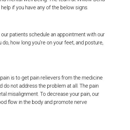
help if you have any of the below signs.
our patients schedule an appointment with our
u do, how long you’re on your feet, and posture,
ain is to get pain relievers from the medicine
d do not address the problem at all. The pain
tal misalignment. To decrease your pain, our
lood flow in the body and promote nerve