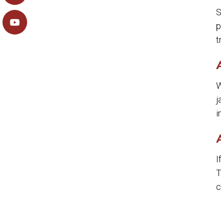
S
p
t
W
j
i
I
T
c