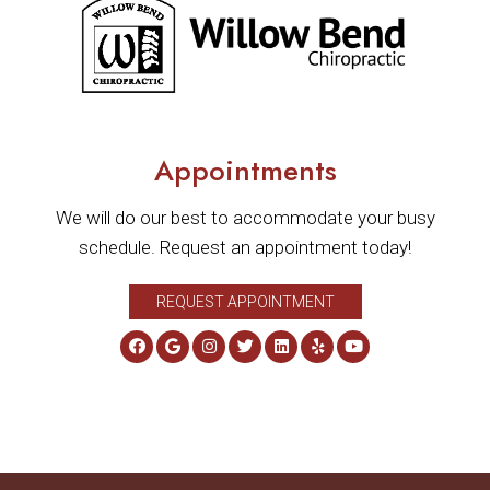
Appointments
We will do our best to accommodate your busy
schedule. Request an appointment today!
REQUEST APPOINTMENT