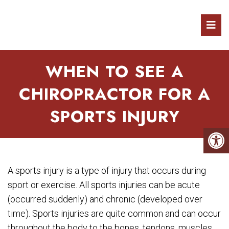
WHEN TO SEE A
CHIROPRACTOR FOR A
SPORTS INJURY
A sports injury is a type of injury that occurs during
sport or exercise. All sports injuries can be acute
(occurred suddenly) and chronic (developed over
time). Sports injuries are quite common and can occur
throughout the body to the bones, tendons, muscles,