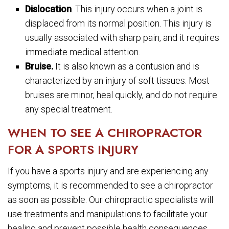
Dislocation
. This injury occurs when a joint is
displaced from its normal position. This injury is
usually associated with sharp pain, and it requires
immediate medical attention.
Bruise.
It is also known as a contusion and is
characterized by an injury of soft tissues. Most
bruises are minor, heal quickly, and do not require
any special treatment.
WHEN TO SEE A CHIROPRACTOR
FOR A SPORTS INJURY
If you have a sports injury and are experiencing any
symptoms, it is recommended to see a chiropractor
as soon as possible. Our chiropractic specialists will
use treatments and manipulations to facilitate your
healing and prevent possible health consequences.