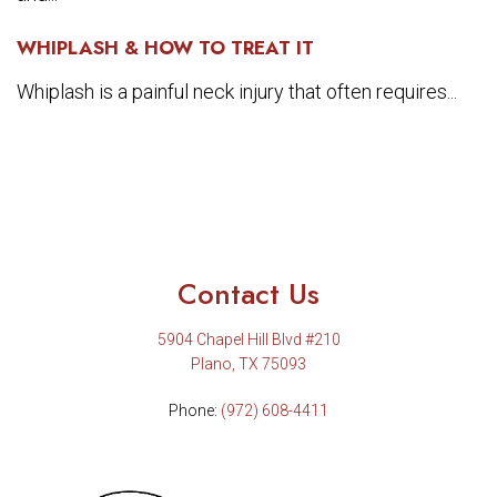
WHIPLASH & HOW TO TREAT IT
Whiplash is a painful neck injury that often requires...
Contact Us
5904 Chapel Hill Blvd #210
Plano, TX 75093
Phone:
(972) 608-4411