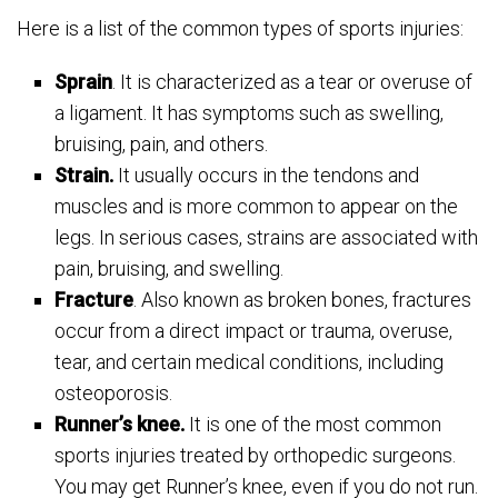
Here is a list of the common types of sports injuries:
Sprain
. It is characterized as a tear or overuse of
a ligament. It has symptoms such as swelling,
bruising, pain, and others.
Strain.
It usually occurs in the tendons and
muscles and is more common to appear on the
legs. In serious cases, strains are associated with
pain, bruising, and swelling.
Fracture
. Also known as broken bones, fractures
occur from a direct impact or trauma, overuse,
tear, and certain medical conditions, including
osteoporosis.
Runner’s knee.
It is one of the most common
sports injuries treated by orthopedic surgeons.
You may get Runner’s knee, even if you do not run.