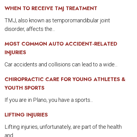
WHEN TO RECEIVE TMJ TREATMENT
TMJ, also known as temporomandibular joint
disorder, affects the...
MOST COMMON AUTO ACCIDENT-RELATED
INJURIES
Car accidents and collisions can lead to a wide...
CHIROPRACTIC CARE FOR YOUNG ATHLETES &
YOUTH SPORTS
If you are in Plano, you have a sports...
LIFTING INJURIES
Lifting injuries, unfortunately, are part of the health
and...