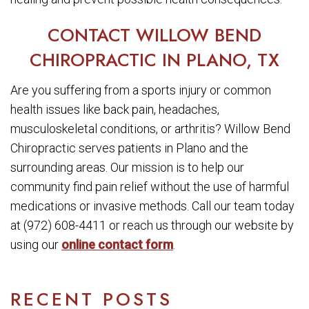
CONTACT WILLOW BEND
CHIROPRACTIC IN PLANO, TX
Are you suffering from a sports injury or common
health issues like back pain, headaches,
musculoskeletal conditions, or arthritis? Willow Bend
Chiropractic serves patients in Plano and the
surrounding areas. Our mission is to help our
community find pain relief without the use of harmful
medications or invasive methods. Call our team today
at (972) 608-4411 or reach us through our website by
using our
online contact form
.
RECENT POSTS