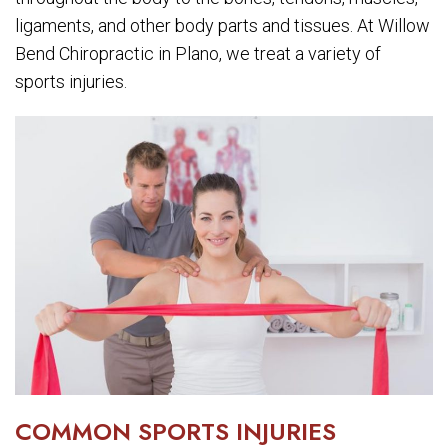
ligaments, and other body parts and tissues. At Willow
Bend Chiropractic in Plano, we treat a variety of
sports injuries.
COMMON SPORTS INJURIES