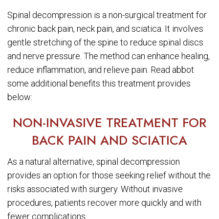
Spinal decompression is a non-surgical treatment for
chronic back pain, neck pain, and sciatica. It involves
gentle stretching of the spine to reduce spinal discs
and nerve pressure. The method can enhance healing,
reduce inflammation, and relieve pain. Read abbot
some additional benefits this treatment provides
below:
NON-INVASIVE TREATMENT FOR
BACK PAIN AND SCIATICA
As a natural alternative, spinal decompression
provides an option for those seeking relief without the
risks associated with surgery. Without invasive
procedures, patients recover more quickly and with
fewer complications.