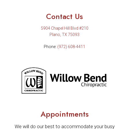
Contact Us
5904 Chapel Hill Blvd #210
Plano, TX 75093
Phone:
(972) 608-4411
Appointments
We will do our best to accommodate your busy