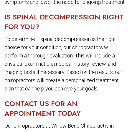
symptoms and lower the need for ongoing treatment.
IS SPINAL DECOMPRESSION RIGHT
FOR YOU?
To determine if spinal decompression is the right
choice for your condition, our chiropractors will
perform a thorough evaluation. This will include a
physical examination, medical history review, and
imaging tests if necessary. Based on the results, our
chiropractors will create a personalized treatment
plan that can help you achieve your goals.
CONTACT US FOR AN
APPOINTMENT TODAY
Our chiropractors at Willow Bend Chiropractic in