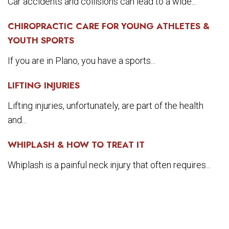
Car accidents and collisions can lead to a wide...
CHIROPRACTIC CARE FOR YOUNG ATHLETES &
YOUTH SPORTS
If you are in Plano, you have a sports...
LIFTING INJURIES
Lifting injuries, unfortunately, are part of the health
and...
WHIPLASH & HOW TO TREAT IT
Whiplash is a painful neck injury that often requires...